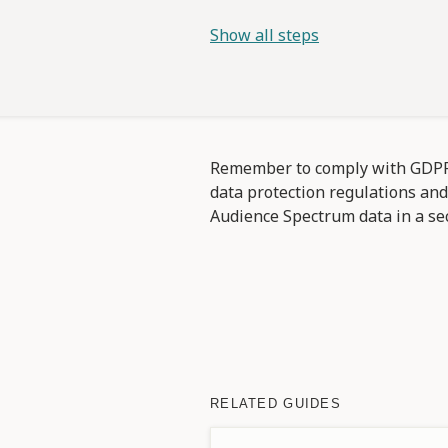
Show all steps
Remember to comply with GDPR 
data protection regulations an
Audience Spectrum data in a se
RELATED GUIDES