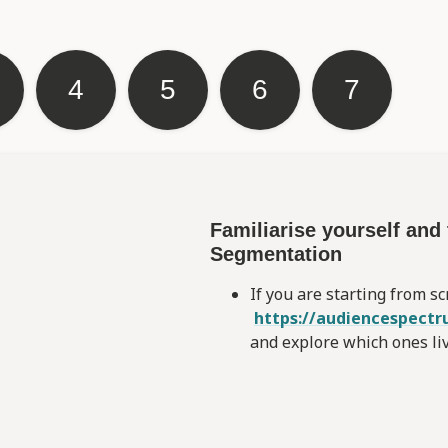
4
5
6
7
Familiarise yourself an
Segmentation
If you are starting from sc
https://audiencespectr
and explore which ones li