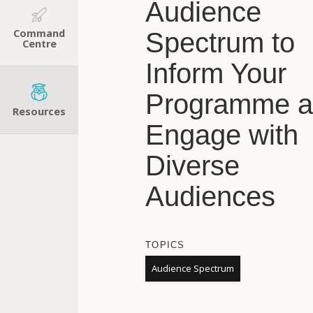
Audience
Command
Spectrum to
Centre
Inform Your
Programme 
Resources
Engage with
Diverse
Audiences
TOPICS
Audience Spectrum