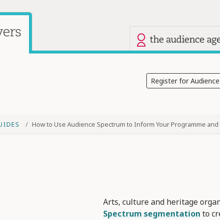
Our other site
Current site: Audience Answers
Register for Audienc
UIDES
How to Use Audience Spectrum to Inform Your Programme and 
Arts, culture and heritage orga
Spectrum segmentation
to c