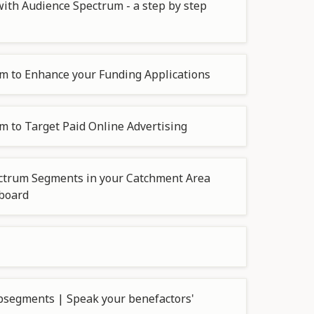
ith Audience Spectrum - a step by step
m to Enhance your Funding Applications
 to Target Paid Online Advertising
ctrum Segments in your Catchment Area
hboard
segments | Speak your benefactors'