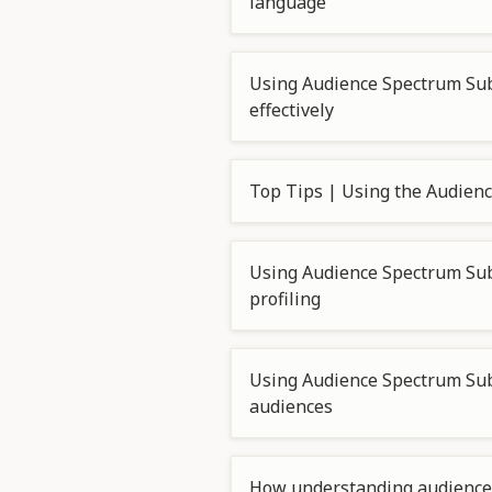
language
Using Audience Spectrum Su
effectively
Top Tips | Using the Audie
Using Audience Spectrum Sub
profiling
Using Audience Spectrum Su
audiences
How understanding audience 