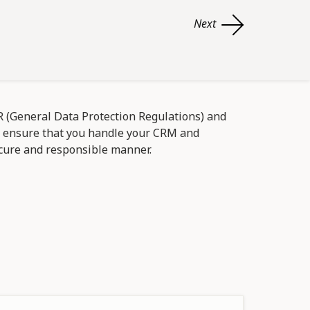
Next
(General Data Protection Regulations) and
d ensure that you handle your CRM and
cure and responsible manner.