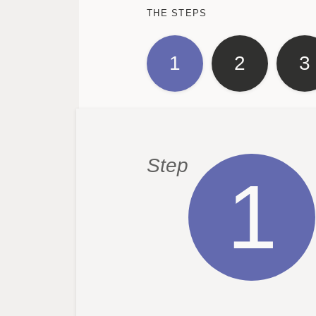
THE STEPS
1
2
3
Step
1