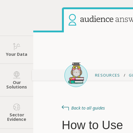
Your Data
RESOURCES
G
Our
Solutions
Back to all guides
Sector
Evidence
How to Use