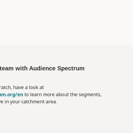
d team with Audience Spectrum
ratch, have a look at
um.org/en
to learn more about the segments,
ve in your catchment area.