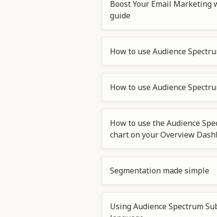
Boost Your Email Marketing w
guide
How to use Audience Spectru
How to use Audience Spectrum
How to use the Audience Spe
chart on your Overview Das
Segmentation made simple
Using Audience Spectrum Sub