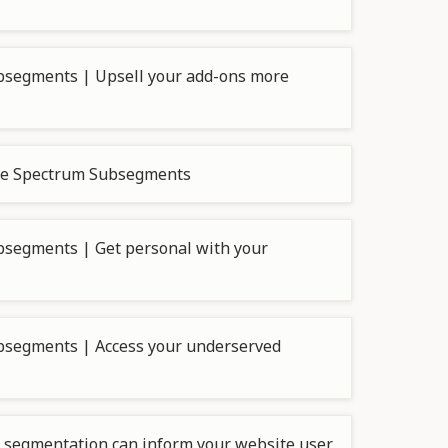
bsegments | Upsell your add-ons more
nce Spectrum Subsegments
segments | Get personal with your
bsegments | Access your underserved
segmentation can inform your website user