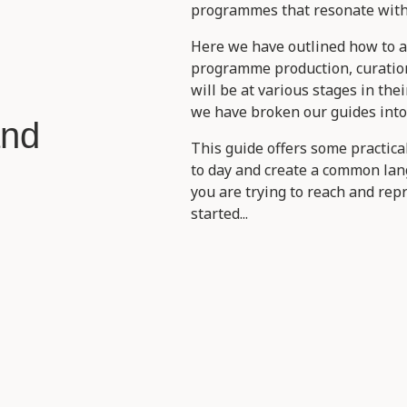
programmes that resonate with 
Here we have outlined how to 
programme production, curatio
will be at various stages in the
we have broken our guides into
and
This guide offers some practic
to day and create a common la
you are trying to reach and rep
started...