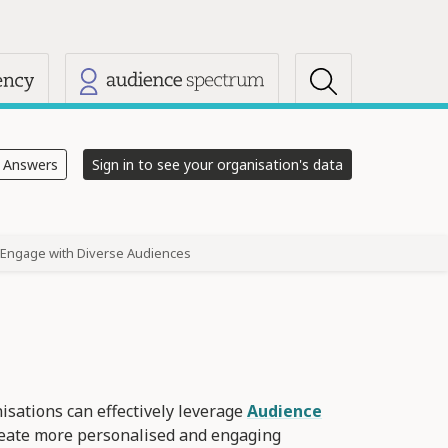
s
e Answers
Sign in to see your organisation's data
Engage with Diverse Audiences
nisations can effectively leverage
Audience
reate more personalised and engaging