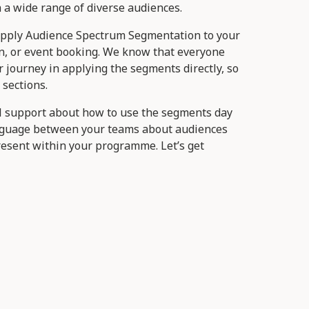
a wide range of diverse audiences.
apply Audience Spectrum Segmentation to your
n, or event booking. We know that everyone
ir journey in applying the segments directly, so
 sections.
al support about how to use the segments day
nguage between your teams about audiences
resent within your programme. Let’s get