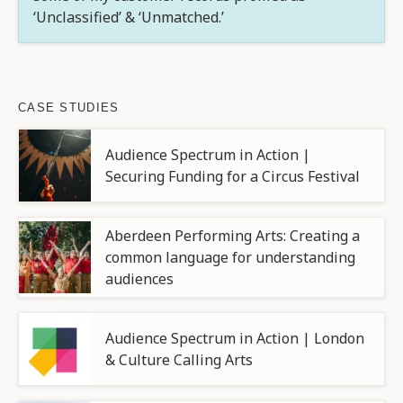
‘Unclassified’ & ‘Unmatched.’
CASE STUDIES
Audience Spectrum in Action |
Securing Funding for a Circus Festival
Aberdeen Performing Arts: Creating a
common language for understanding
audiences
Audience Spectrum in Action | London
& Culture Calling Arts