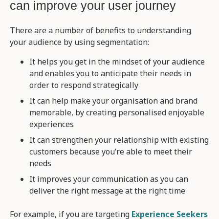
can improve your user journey
There are a number of benefits to understanding
your audience by using segmentation:
It helps you get in the mindset of your audience
and enables you to anticipate their needs in
order to respond strategically
It can help make your organisation and brand
memorable, by creating personalised enjoyable
experiences
It can strengthen your relationship with existing
customers because you’re able to meet their
needs
It improves your communication as you can
deliver the right message at the right time
For example, if you are targeting
Experience Seekers