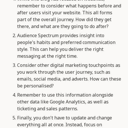
remember to consider what happens before and
after users visit your website. This all forms
part of the overall journey. How did they get
there, and what are they going to do after?
Audience Spectrum provides insight into
people's habits and preferred communication
style. This can help you deliver the right
messaging at the right time.
Consider other digital marketing touchpoints as
you work through the user journey, such as
emails, social media, and adverts. How can these
be personalised?
Remember to use this information alongside
other data like Google Analytics, as well as
ticketing and sales patterns.
Finally, you don't have to update and change
everything all at once. Instead, focus on