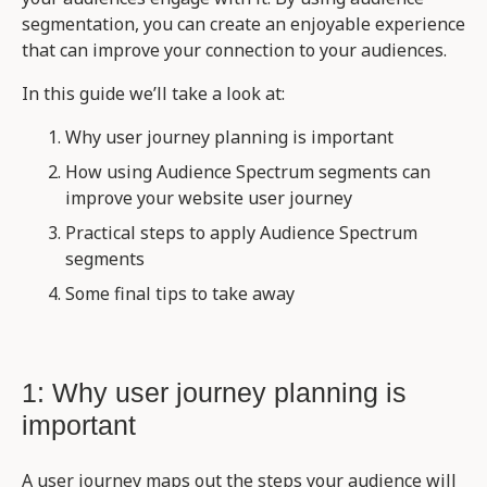
segmentation, you can create an enjoyable experience
that can improve your connection to your audiences.
In this guide we’ll take a look at:
Why user journey planning is important
How using Audience Spectrum segments can
improve your website user journey
Practical steps to apply Audience Spectrum
segments
Some final tips to take away
1: Why user journey planning is
important
A user journey maps out the steps your audience will