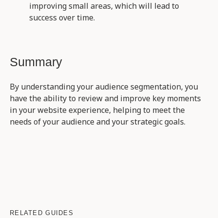
improving small areas, which will lead to
success over time.
Summary
By understanding your audience segmentation, you
have the ability to review and improve key moments
in your website experience, helping to meet the
needs of your audience and your strategic goals.
RELATED GUIDES