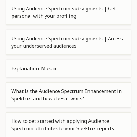
Using Audience Spectrum Subsegments | Get
personal with your profiling
Using Audience Spectrum Subsegments | Access
your underserved audiences
Explanation: Mosaic
What is the Audience Spectrum Enhancement in
Spektrix, and how does it work?
How to get started with applying Audience
Spectrum attributes to your Spektrix reports