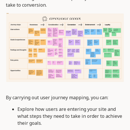
take to conversion.
By carrying out user journey mapping, you can:
Explore how users are entering your site and
what steps they need to take in order to achieve
their goals.