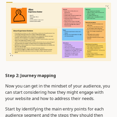
Step 2: Journey mapping
Now you can get in the mindset of your audience, you
can start considering how they might engage with
your website and how to address their needs.
Start by identifying the main entry points for each
audience segment and the steps they should then