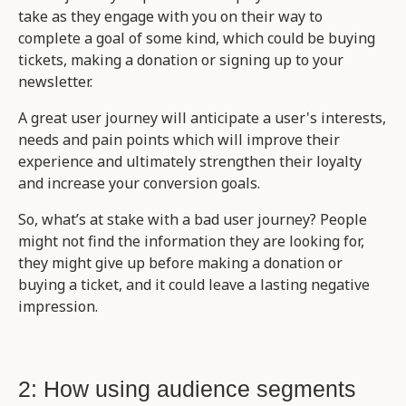
take as they engage with you on their way to
complete a goal of some kind, which could be buying
tickets, making a donation or signing up to your
newsletter.
A great user journey will anticipate a user's interests,
needs and pain points which will improve their
experience and ultimately strengthen their loyalty
and increase your conversion goals.
So, what’s at stake with a bad user journey? People
might not find the information they are looking for,
they might give up before making a donation or
buying a ticket, and it could leave a lasting negative
impression.
2: How using audience segments