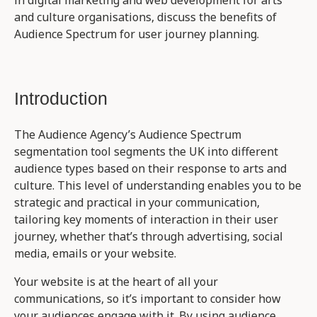
and culture organisations, discuss the benefits of
Audience Spectrum for user journey planning.
Introduction
The Audience Agency’s Audience Spectrum
segmentation tool segments the UK into different
audience types based on their response to arts and
culture. This level of understanding enables you to be
strategic and practical in your communication,
tailoring key moments of interaction in their user
journey, whether that’s through advertising, social
media, emails or your website.
Your website is at the heart of all your
communications, so it’s important to consider how
your audiences engage with it. By using audience