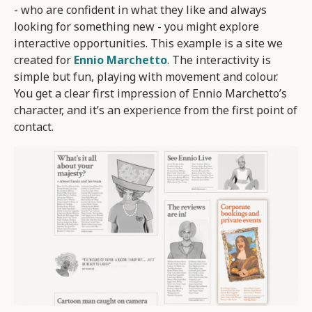
- who are confident in what they like and always
looking for something new - you might explore
interactive opportunities. This example is a site we
created for
Ennio Marchetto
. The interactivity is
simple but fun, playing with movement and colour.
You get a clear first impression of Ennio Marchetto’s
character, and it’s an experience from the first point of
contact.