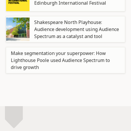
Edinburgh International Festival
Shakespeare North Playhouse:
Audience development using Audience
Spectrum as a catalyst and tool
Make segmentation your superpower: How
Lighthouse Poole used Audience Spectrum to
drive growth