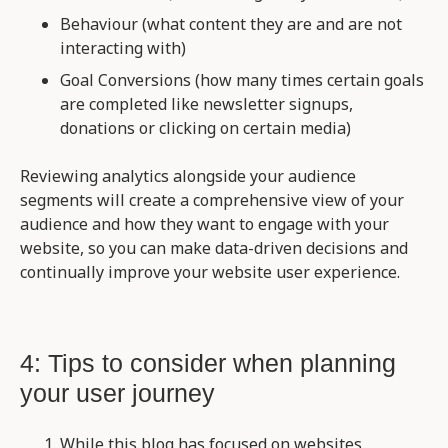
Behaviour (what content they are and are not
interacting with)
Goal Conversions (how many times certain goals
are completed like newsletter signups,
donations or clicking on certain media)
Reviewing analytics alongside your audience
segments will create a comprehensive view of your
audience and how they want to engage with your
website, so you can make data-driven decisions and
continually improve your website user experience.
4: Tips to consider when planning
your user journey
While this blog has focused on websites,