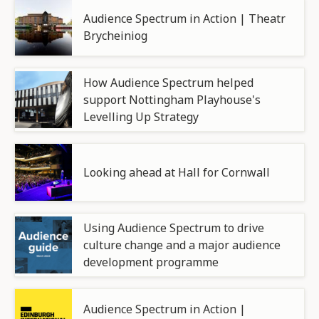
Audience Spectrum in Action | Theatr
Brycheiniog
How Audience Spectrum helped
support Nottingham Playhouse's
Levelling Up Strategy
Looking ahead at Hall for Cornwall
Using Audience Spectrum to drive
culture change and a major audience
development programme
Audience Spectrum in Action |