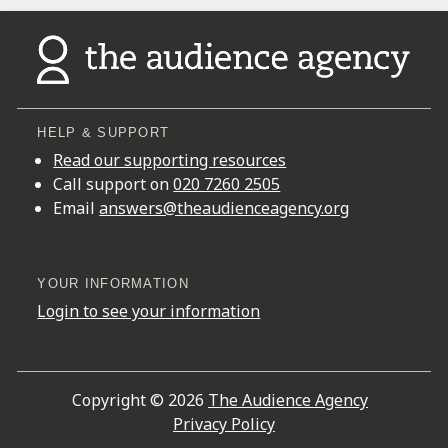
HELP & SUPPORT
Read our supporting resources
Call support on
020 7260 2505
Email
answers@theaudienceagency.org
YOUR INFORMATION
Login to see your information
Copyright © 2026
The Audience Agency
Privacy Policy