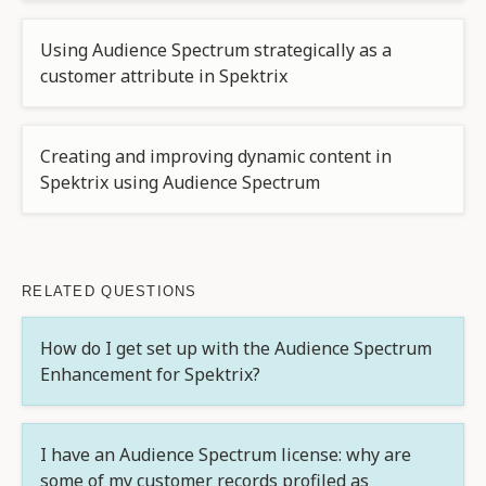
Using Audience Spectrum strategically as a
customer attribute in Spektrix
Creating and improving dynamic content in
Spektrix using Audience Spectrum
RELATED QUESTIONS
How do I get set up with the Audience Spectrum
Enhancement for Spektrix?
I have an Audience Spectrum license: why are
some of my customer records profiled as