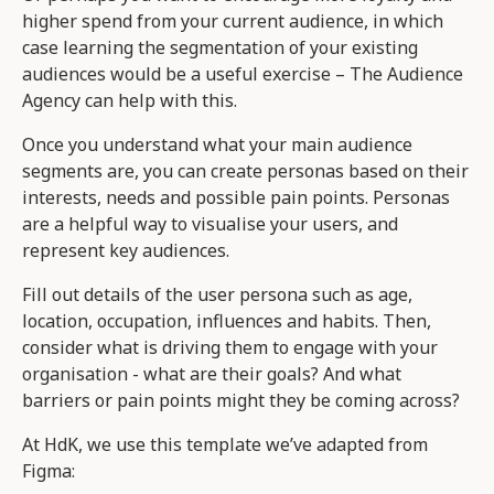
higher spend from your current audience, in which
case learning the segmentation of your existing
audiences would be a useful exercise – The Audience
Agency can help with this.
Once you understand what your main audience
segments are, you can create personas based on their
interests, needs and possible pain points. Personas
are a helpful way to visualise your users, and
represent key audiences.
Fill out details of the user persona such as age,
location, occupation, influences and habits. Then,
consider what is driving them to engage with your
organisation - what are their goals? And what
barriers or pain points might they be coming across?
At HdK, we use this template we’ve adapted from
Figma: