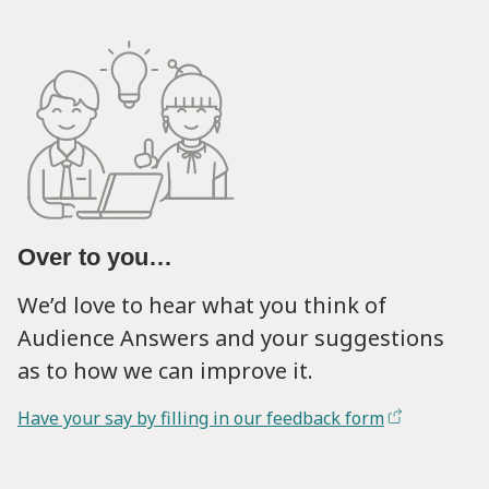
Over to you…
We’d love to hear what you think of
Audience Answers and your suggestions
as to how we can improve it.
Have your say by filling in our feedback form