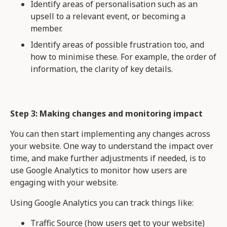
Identify areas of personalisation such as an
upsell to a relevant event, or becoming a
member.
Identify areas of possible frustration too, and
how to minimise these. For example, the order of
information, the clarity of key details.
Step 3: Making changes and monitoring impact
You can then start implementing any changes across
your website. One way to understand the impact over
time, and make further adjustments if needed, is to
use Google Analytics to monitor how users are
engaging with your website.
Using Google Analytics you can track things like:
Traffic Source (how users get to your website)