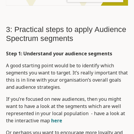
3: Practical steps to apply Audience
Spectrum segments
Step 1: Understand your audience segments
A good starting point would be to identify which
segments you want to target. It’s really important that
this is in line with your organisation’s overall goals
and audience strategies.
If you’re focused on new audiences, then you might
want to have a look at the segments which are well
represented in your local population - have a look at
the interactive map
here
Or perhaps you want to encourage more loyalty and