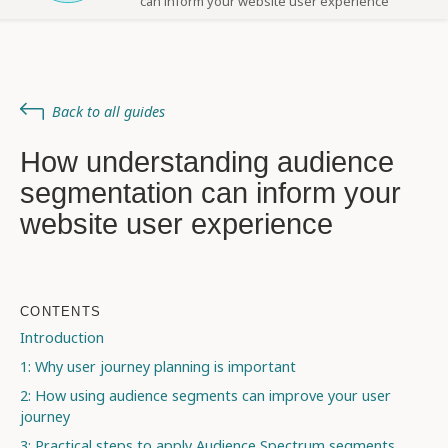
can inform your website user experience
Back to all guides
How understanding audience
segmentation can inform your
website user experience
CONTENTS
Introduction
1: Why user journey planning is important
2: How using audience segments can improve your user
journey
3: Practical steps to apply Audience Spectrum segments