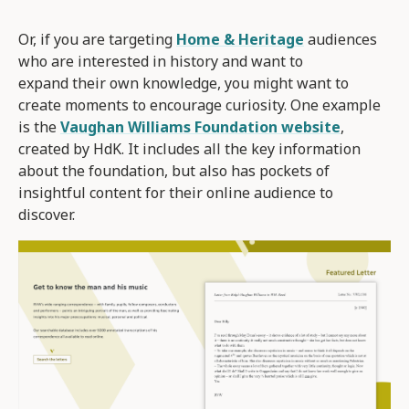
Or, if you are targeting
Home & Heritage
audiences
who are interested in history and want to
expand their own knowledge, you might want to
create moments to encourage curiosity. One example
is the
Vaughan Williams Foundation website
,
created by HdK. It includes all the key information
about the foundation, but also has pockets of
insightful content for their online audience to
discover.