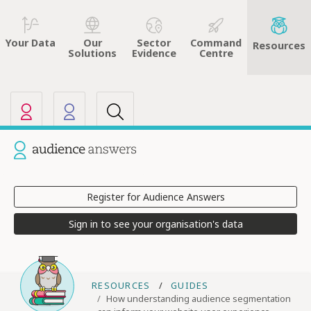
Sector
Command
Your Data
Our
Resources
Evidence
Centre
Solutions
Our other sites
Current site: Audience Answers
Register for Audience Answers
Sign in to see your organisation's data
RESOURCES
GUIDES
How understanding audience segmentation