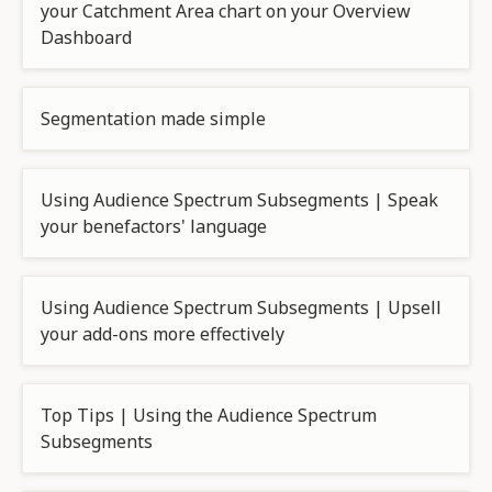
your Catchment Area chart on your Overview
Dashboard
Segmentation made simple
Using Audience Spectrum Subsegments | Speak
your benefactors' language
Using Audience Spectrum Subsegments | Upsell
your add-ons more effectively
Top Tips | Using the Audience Spectrum
Subsegments