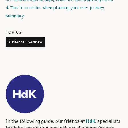
4: Tips to consider when planning your user journey
Summary
TOPICS
Audience Spectrum
In the following guide, our friends at
HdK
, specialists
in digital marketing and web development for arts