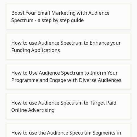
Boost Your Email Marketing with Audience
Spectrum - a step by step guide
How to use Audience Spectrum to Enhance your
Funding Applications
How to Use Audience Spectrum to Inform Your
Programme and Engage with Diverse Audiences
How to use Audience Spectrum to Target Paid
Online Advertising
How to use the Audience Spectrum Segments in