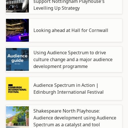
support Nottingham Playhouse's
Levelling Up Strategy
Looking ahead at Hall for Cornwall
Using Audience Spectrum to drive
culture change and a major audience
development programme
Audience Spectrum in Action |
Edinburgh International Festival
Shakespeare North Playhouse:
Audience development using Audience
Spectrum as a catalyst and tool