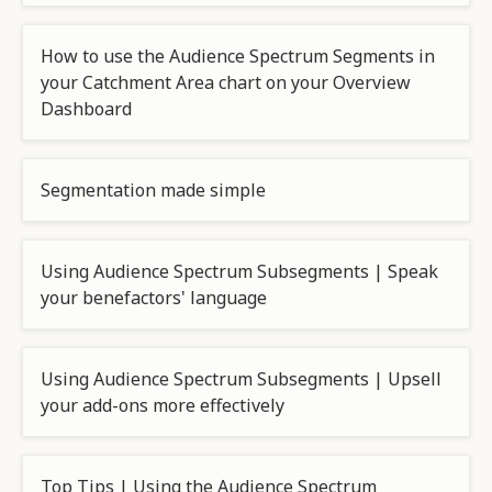
How to use the Audience Spectrum Segments in
your Catchment Area chart on your Overview
Dashboard
Segmentation made simple
Using Audience Spectrum Subsegments | Speak
your benefactors' language
Using Audience Spectrum Subsegments | Upsell
your add-ons more effectively
Top Tips | Using the Audience Spectrum