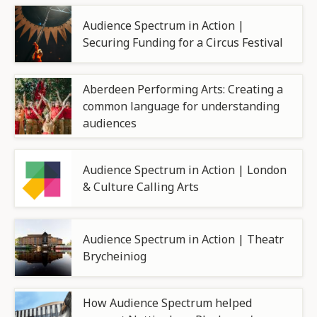
Audience Spectrum in Action |
Securing Funding for a Circus Festival
Aberdeen Performing Arts: Creating a
common language for understanding
audiences
Audience Spectrum in Action | London
& Culture Calling Arts
Audience Spectrum in Action | Theatr
Brycheiniog
How Audience Spectrum helped