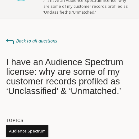
I have an Audience Spectrum license: why
are some of my customer records profiled as
‘Unclassified’ & ‘Unmatched.’
Back to all questions
I have an Audience Spectrum
license: why are some of my
customer records profiled as
‘Unclassified’ & ‘Unmatched.’
TOPICS
Audience Spectrum