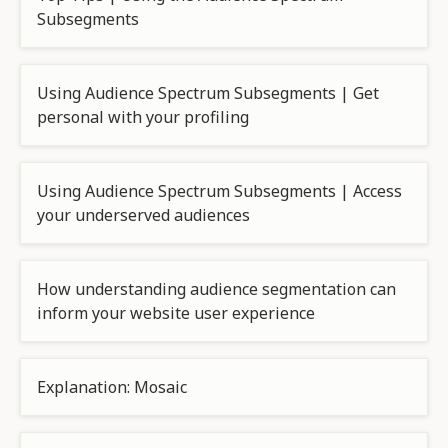
Subsegments
Using Audience Spectrum Subsegments | Get
personal with your profiling
Using Audience Spectrum Subsegments | Access
your underserved audiences
How understanding audience segmentation can
inform your website user experience
Explanation: Mosaic