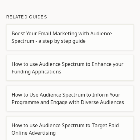
RELATED GUIDES
Boost Your Email Marketing with Audience
Spectrum - a step by step guide
How to use Audience Spectrum to Enhance your
Funding Applications
How to Use Audience Spectrum to Inform Your
Programme and Engage with Diverse Audiences
How to use Audience Spectrum to Target Paid
Online Advertising