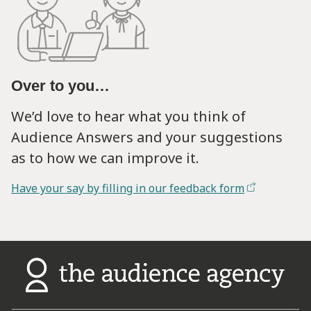
Over to you…
We’d love to hear what you think of
Audience Answers and your suggestions
as to how we can improve it.
Have your say by filling in our feedback form