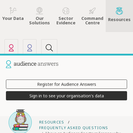
Sector
Command
Your Data
Our
Resources
Evidence
Centre
Solutions
Our other sites
Current site: Audience Answers
Register for Audience Answers
Sign in to see your organisation's data
RESOURCES
FREQUENTLY ASKED QUESTIONS