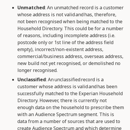
Unmatched
: An unmatched record is a customer
whose address is not valid and has, therefore,
not been recognised when being matched to the
Household Directory. This could be for a number
of reasons, including incomplete address (i.e.
postcode only or 1st line of the address field
empty), incorrect/non-existent address,
commercial/business address, overseas address,
new build not yet recognised, or demolished no
longer recognised.
Unclassified
: An unclassified record is a
customer whose address is valid and has been
successfully matched to the Experian Household
Directory. However, there is currently not
enough data on the household to prescribe them
with an Audience Spectrum segment. This is
data from a number of sources that are used to
create Audience Spectrum and which determine