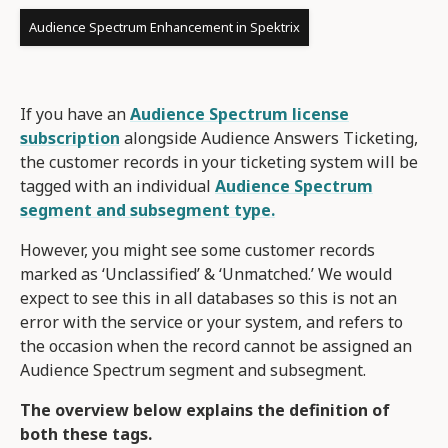
Audience Spectrum Enhancement in Spektrix
If you have an
Audience Spectrum license
subscription
alongside Audience Answers Ticketing,
the customer records in your ticketing system will be
tagged with an individual
Audience Spectrum
segment and subsegment type.
However, you might see some customer records
marked as ‘Unclassified’ & ‘Unmatched.’ We would
expect to see this in all databases so this is not an
error with the service or your system, and refers to
the occasion when the record cannot be assigned an
Audience Spectrum segment and subsegment.
The overview below explains the definition of
both these tags.