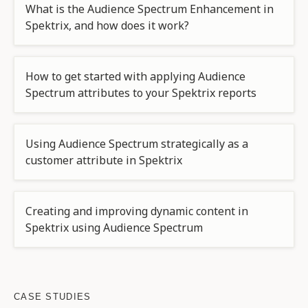
What is the Audience Spectrum Enhancement in
Spektrix, and how does it work?
How to get started with applying Audience
Spectrum attributes to your Spektrix reports
Using Audience Spectrum strategically as a
customer attribute in Spektrix
Creating and improving dynamic content in
Spektrix using Audience Spectrum
CASE STUDIES