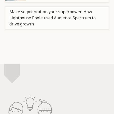
Make segmentation your superpower: How
Lighthouse Poole used Audience Spectrum to
drive growth