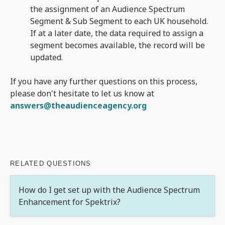
the assignment of an Audience Spectrum
Segment & Sub Segment to each UK household.
If at a later date, the data required to assign a
segment becomes available, the record will be
updated.
If you have any further questions on this process,
please don't hesitate to let us know at
answers@theaudienceagency.org
RELATED QUESTIONS
How do I get set up with the Audience Spectrum
Enhancement for Spektrix?