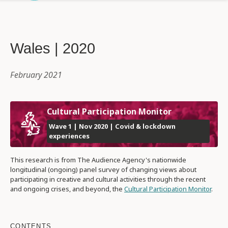
Wales | 2020
February 2021
Cultural Participation Monitor
Wave 1 | Nov 2020 | Covid & lockdown
experiences
This research is from The Audience Agency's nationwide
longitudinal (ongoing) panel survey of changing views about
participating in creative and cultural activities through the recent
and ongoing crises, and beyond, the
Cultural Participation Monitor
.
CONTENTS