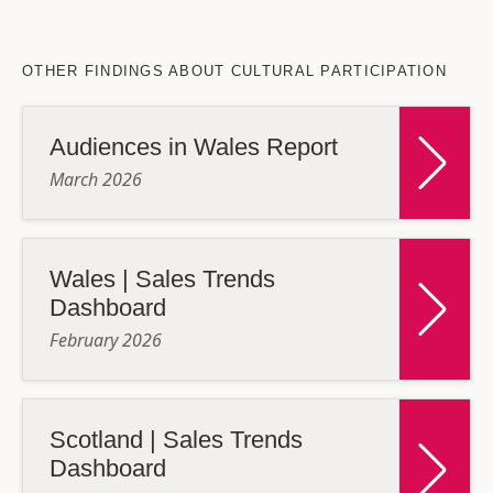
OTHER FINDINGS ABOUT CULTURAL PARTICIPATION
Audiences in Wales Report
March 2026
Wales | Sales Trends
Dashboard
February 2026
Scotland | Sales Trends
Dashboard