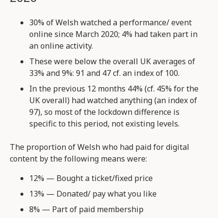
30% of Welsh watched a performance/ event
online since March 2020; 4% had taken part in
an online activity.
These were below the overall UK averages of
33% and 9%: 91 and 47 cf. an index of 100.
In the previous 12 months 44% (cf. 45% for the
UK overall) had watched anything (an index of
97), so most of the lockdown difference is
specific to this period, not existing levels.
The proportion of Welsh who had paid for digital
content by the following means were:
12% — Bought a ticket/fixed price
13% — Donated/ pay what you like
8% — Part of paid membership