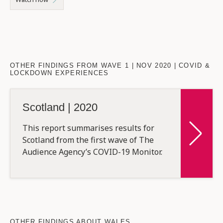
OTHER FINDINGS FROM WAVE 1 | NOV 2020 | COVID &
LOCKDOWN EXPERIENCES
Scotland | 2020
This report summarises results for
Scotland from the first wave of The
Audience Agency’s COVID-19 Monitor.
OTHER FINDINGS ABOUT WALES