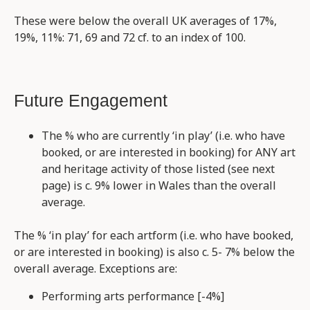
These were below the overall UK averages of 17%,
19%, 11%: 71, 69 and 72 cf. to an index of 100.
Future Engagement
The % who are currently ‘in play’ (i.e. who have
booked, or are interested in booking) for ANY art
and heritage activity of those listed (see next
page) is c. 9% lower in Wales than the overall
average.
The % ‘in play’ for each artform (i.e. who have booked,
or are interested in booking) is also c. 5- 7% below the
overall average. Exceptions are:
Performing arts performance [-4%]