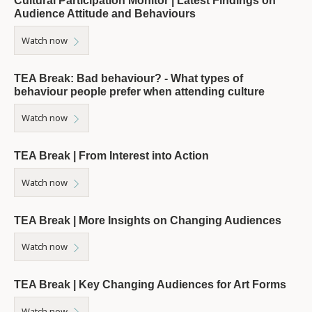
Cultural Participation Monitor | Latest Findings on
Audience Attitude and Behaviours
Watch now
TEA Break: Bad behaviour? - What types of
behaviour people prefer when attending culture
Watch now
TEA Break | From Interest into Action
Watch now
TEA Break | More Insights on Changing Audiences
Watch now
TEA Break | Key Changing Audiences for Art Forms
Watch now