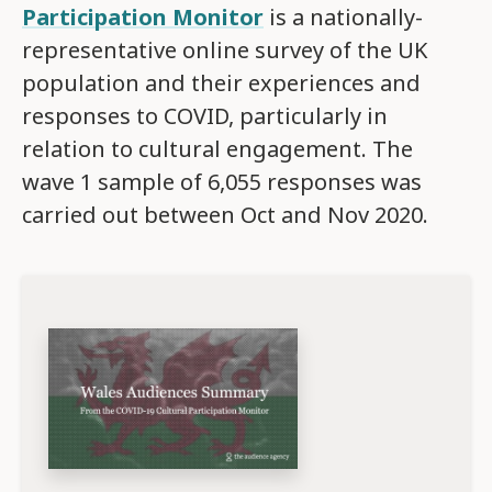
Participation Monitor
is a nationally-
representative online survey of the UK
population and their experiences and
responses to COVID, particularly in
relation to cultural engagement. The
wave 1 sample of 6,055 responses was
carried out between Oct and Nov 2020.