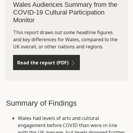
Wales Audiences Summary from the
COVID-19 Cultural Participation
Monitor
This report draws out some headline figures
and key differences for Wales, compared to the
UK overall, or other nations and regions.
Read the report (PDF)
Summary of Findings
Wales had levels of arts and cultural
engagement before COVID than were in line
with the UK average, but levels dropped further