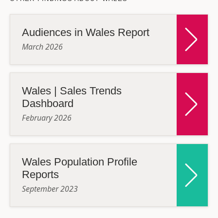
Audiences in Wales Report
March 2026
Wales | Sales Trends
Dashboard
February 2026
Wales Population Profile
Reports
September 2023