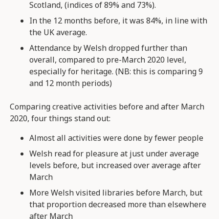
Scotland, (indices of 89% and 73%).
In the 12 months before, it was 84%, in line with
the UK average.
Attendance by Welsh dropped further than
overall, compared to pre-March 2020 level,
especially for heritage. (NB: this is comparing 9
and 12 month periods)
Comparing creative activities before and after March
2020, four things stand out:
Almost all activities were done by fewer people
Welsh read for pleasure at just under average
levels before, but increased over average after
March
More Welsh visited libraries before March, but
that proportion decreased more than elsewhere
after March