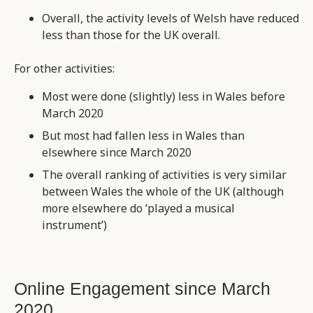
Overall, the activity levels of Welsh have reduced
less than those for the UK overall.
For other activities:
Most were done (slightly) less in Wales before
March 2020
But most had fallen less in Wales than
elsewhere since March 2020
The overall ranking of activities is very similar
between Wales the whole of the UK (although
more elsewhere do ‘played a musical
instrument’)
Online Engagement since March
2020