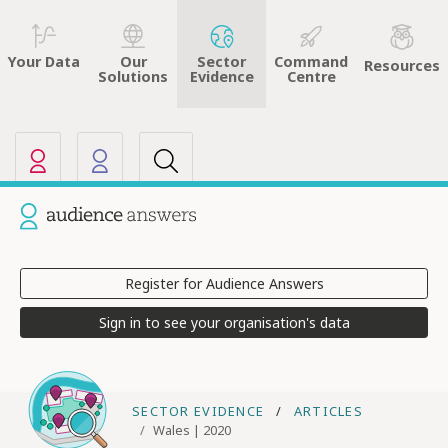
Sector
Command
Your Data
Our
Resources
Evidence
Centre
Solutions
Our other sites
Current site: Audience Answers
Register for Audience Answers
Sign in to see your organisation's data
SECTOR EVIDENCE
ARTICLES
Wales | 2020