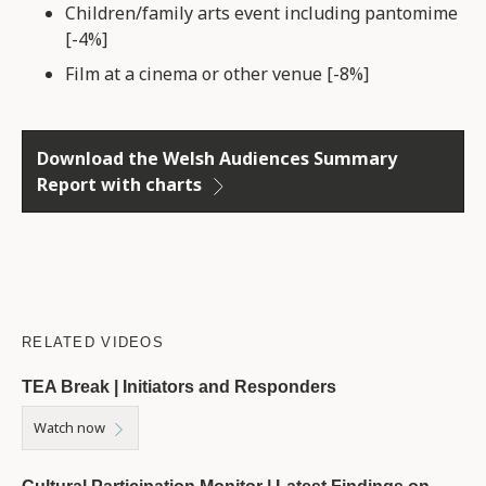
Children/family arts event including pantomime
[-4%]
Film at a cinema or other venue [-8%]
Download the Welsh Audiences Summary
Report with charts
RELATED VIDEOS
TEA Break | Initiators and Responders
Watch now