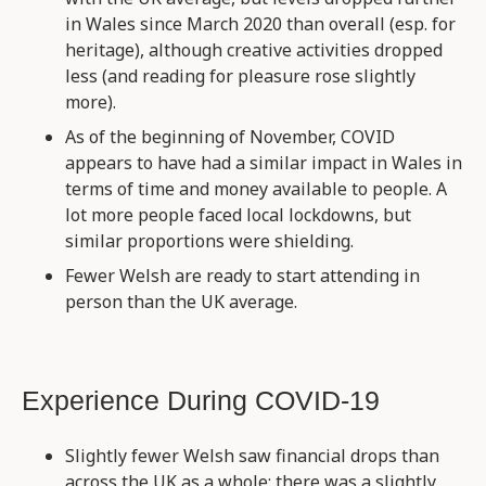
in Wales since March 2020 than overall (esp. for
heritage), although creative activities dropped
less (and reading for pleasure rose slightly
more).
As of the beginning of November, COVID
appears to have had a similar impact in Wales in
terms of time and money available to people. A
lot more people faced local lockdowns, but
similar proportions were shielding.
Fewer Welsh are ready to start attending in
person than the UK average.
Experience During COVID-19
Slightly fewer Welsh saw financial drops than
across the UK as a whole: there was a slightly