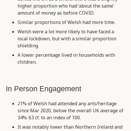
higher proportion who had ‘about the same’
amount of money as before COVID.
Similar proportions of Welsh had more time.
Welsh were a lot more likely to have faced a
local lockdown, but with a similar proportion
shielding.
A lower percentage lived in households with
children.
In Person Engagement
21% of Welsh had attended any arts/heritage
since Mar 2020, below the overall UK average of
34%: 63 cf. to an index of 100.
It was notably lower than Northern Ireland and