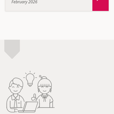
February 2026