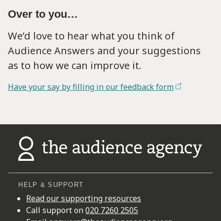
Over to you…
We’d love to hear what you think of
Audience Answers and your suggestions
as to how we can improve it.
Have your say by filling in our feedback form
HELP & SUPPORT
Read our supporting resources
Call support on
020 7260 2505