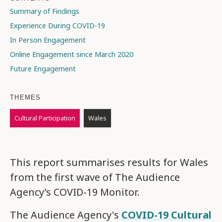
Summary of Findings
Experience During COVID-19
In Person Engagement
Online Engagement since March 2020
Future Engagement
THEMES
Cultural Participation
Wales
This report summarises results for Wales
from the first wave of The Audience
Agency’s COVID-19 Monitor.
The Audience Agency's
COVID-19 Cultural