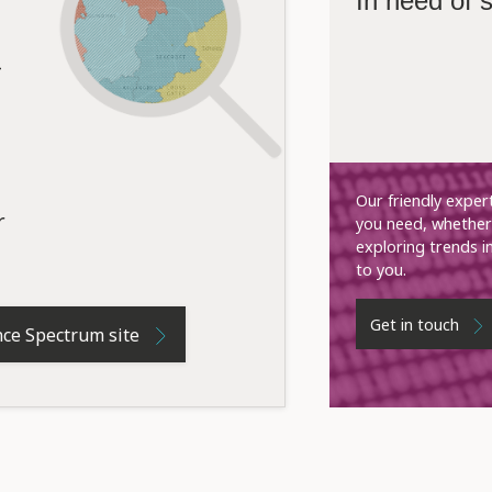
In need of
Our friendly exper
r
you need, whether 
exploring trends i
to you.
Get in touch
nce Spectrum site