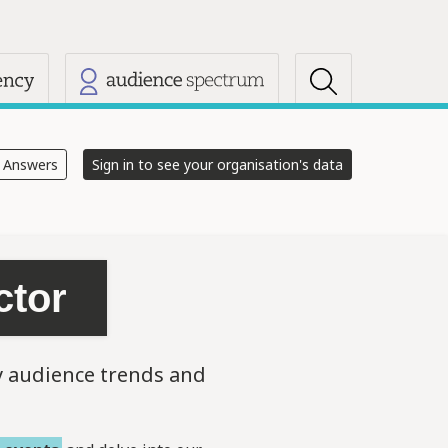
s
e Answers
Sign in to see your organisation's data
ctor
y audience trends and