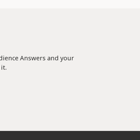
udience Answers and your
it.