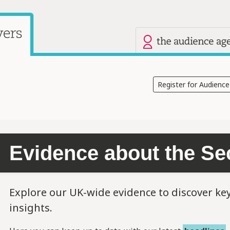
Our other site
Current site: Audience Answers
Register for Audienc
Evidence about the Se
Explore our UK-wide evidence to discover ke
insights.