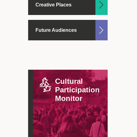
Creative Places
Future Audiences
Cultural
Participation
Monitor