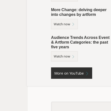
More Change: delving deeper
into changes by artform
Watch now
Audience Trends Across Event
& Artform Categories: the past
five years
Watch now
More on YouTube