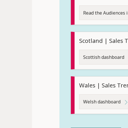
Read the Audiences 
Scotland | Sales
Scottish dashboard
Wales | Sales Tr
Welsh dashboard