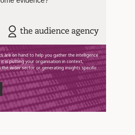
 some evidence?
ts are on hand to help you gather the intelligence
it is putting your organisation in context,
n the wider sector or generating insights specific