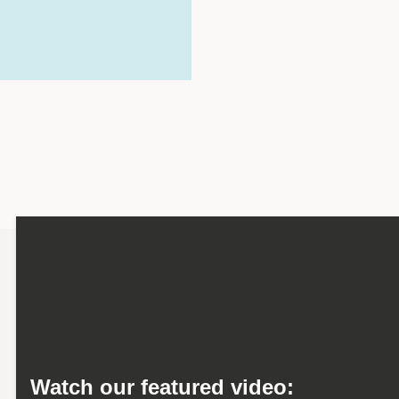
Watch our featured video: