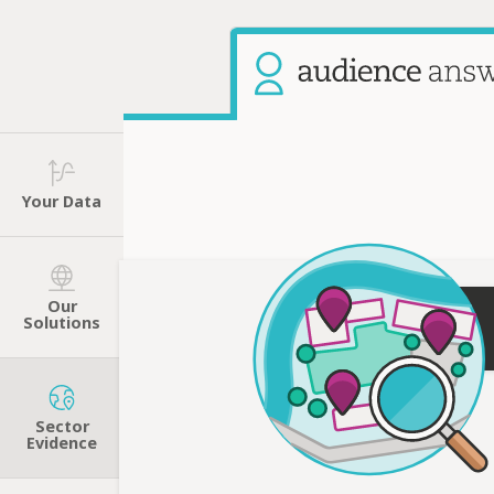
Your Data
Our
Solutions
Sector
Evidence