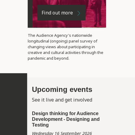
Find out more
The Audience Agency's nationwide
longitudinal (ongoing) panel survey of
changing views about participating in
creative and cultural activities through the
pandemic and beyond.
Upcoming events
See it live and get involved
Design thinking for Audience
Development - Designing and
Testing
Wednesday 16 September 2026