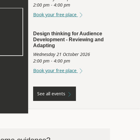
2:00 pm - 4:00 pm
Book your free place
Design thinking for Audience
Development - Reviewing and
Adapting
Wednesday 21 October 2026
2:00 pm - 4:00 pm
Book your free place
See all events