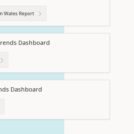
in Wales Report
 Trends Dashboard
ends Dashboard