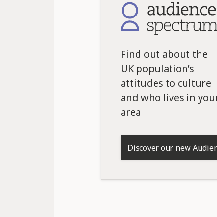
Find out about the
UK population’s
attitudes to culture
and who lives in you
area
Discover our new Audie