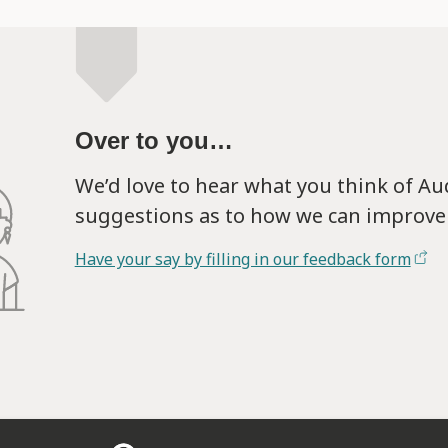
Over to you…
We’d love to hear what you think of A
suggestions as to how we can improve 
Have your say by filling in our feedback form