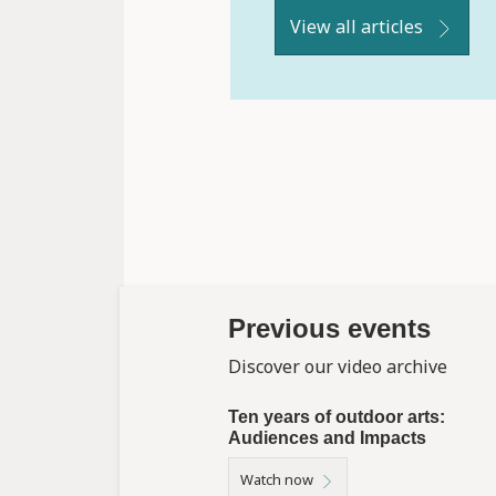
View all articles
Previous events
Discover our video archive
Ten years of outdoor arts:
Audiences and Impacts
Watch now