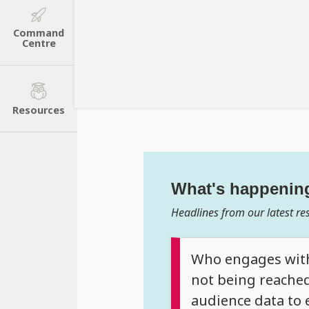
Command
Centre
Resources
What's happenin
Headlines from our latest re
Who engages with 
not being reached
audience data to 