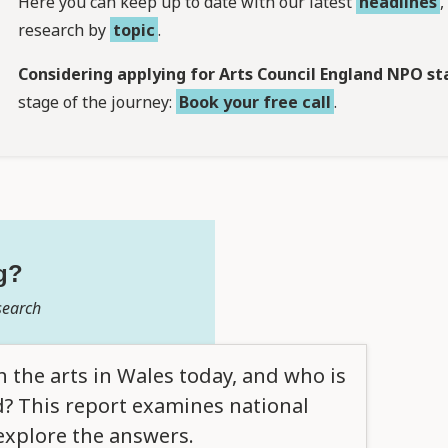
Here you can keep up to date with our latest
headlines
research by
topic
.
Considering applying for Arts Council England NPO st
stage of the journey:
Book your free call
.
g?
search
the arts in Wales today, and who is
? This report examines national
explore the answers.