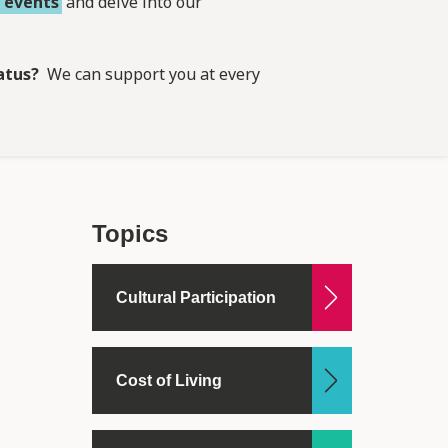
,
events
and delve into our
atus?
We can support you at every
Topics
Cultural Participation
Cost of Living