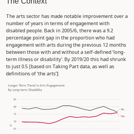
The Context
The arts sector has made notable improvement over a
number of years in terms of engagement with
disabled people. Back in 2005/6, there was a 9.2
percentage point gap in the proportion who had
engagement with arts during the previous 12 months
between those with and without a self-defined ‘long-
term illness or disability’. By 2019/20 this had shrunk
to just 0.5 [based on Taking Part data, as well as
definitions of ‘the arts’]: