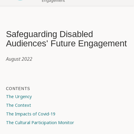
Engagement
Safeguarding Disabled
Audiences' Future Engagement
August 2022
CONTENTS
The Urgency
The Context
The Impacts of Covid-19
The Cultural Participation Monitor