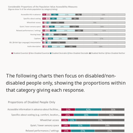
The following charts then focus on disabled/non-
disabled people only, showing the proportions within
that category giving each response.