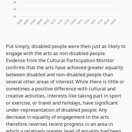
Put simply, disabled people were then just as likely to
engage with the arts as non-disabled people.
Evidence from the Cultural Participation Monitor
confirms that the arts have achieved greater equality
between disabled and non-disabled people than
several other areas of interest. While there is little or
sometimes a positive difference with cultural and
creative activities, interests like taking part in sport
or exercise, or travel and holidays, have significant
under-representation of disabled people. Any
decrease in equality of engagement in the arts
therefore reverses recent progress in an area in
which a relatively greater level of equality had been