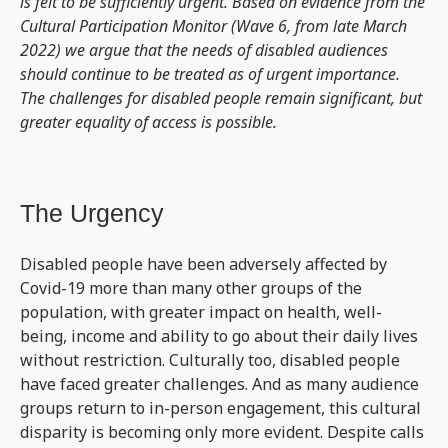
is felt to be sufficiently urgent. Based on evidence from the
Cultural Participation Monitor (Wave 6, from late March
2022) we argue that the needs of disabled audiences
should continue to be treated as of urgent importance.
The challenges for disabled people remain significant, but
greater equality of access is possible.
The Urgency
Disabled people have been adversely affected by
Covid-19 more than many other groups of the
population, with greater impact on health, well-
being, income and ability to go about their daily lives
without restriction. Culturally too, disabled people
have faced greater challenges. And as many audience
groups return to in-person engagement, this cultural
disparity is becoming only more evident. Despite calls