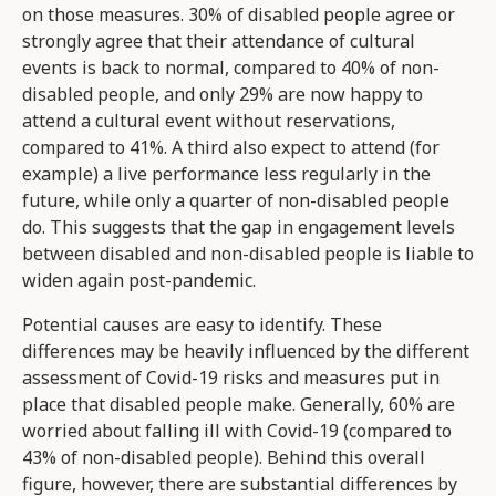
on those measures. 30% of disabled people agree or
strongly agree that their attendance of cultural
events is back to normal, compared to 40% of non-
disabled people, and only 29% are now happy to
attend a cultural event without reservations,
compared to 41%. A third also expect to attend (for
example) a live performance less regularly in the
future, while only a quarter of non-disabled people
do. This suggests that the gap in engagement levels
between disabled and non-disabled people is liable to
widen again post-pandemic.
Potential causes are easy to identify. These
differences may be heavily influenced by the different
assessment of Covid-19 risks and measures put in
place that disabled people make. Generally, 60% are
worried about falling ill with Covid-19 (compared to
43% of non-disabled people). Behind this overall
figure, however, there are substantial differences by