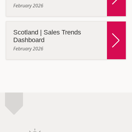
February 2026
Scotland | Sales Trends
Dashboard
February 2026