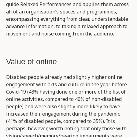
guide Relaxed Performances and applies them across
all of an organisation’s spaces and programmes,
encompassing everything from clear, understandable
advance information, to taking a relaxed approach to
movement and noise coming from the audience.
Value of online
Disabled people already had slightly higher online
engagement with arts and culture in the year before
Covid-19 (43% having done one or more of the list of
online activities, compared to 40% of non-disabled
people) and were also slightly more likely to have
increased their engagement during the pandemic
(41% of disabled people, compared to 35%). It is
perhaps, however, worth noting that only those with
vision/speech/memory/hearing impairments were