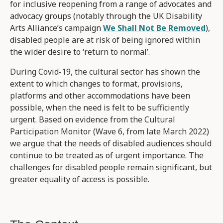
for inclusive reopening from a range of advocates and
advocacy groups (notably through the UK Disability
Arts Alliance’s campaign
We Shall Not Be Removed
),
disabled people are at risk of being ignored within
the wider desire to ‘return to normal’.
During Covid-19, the cultural sector has shown the
extent to which changes to format, provisions,
platforms and other accommodations have been
possible, when the need is felt to be sufficiently
urgent. Based on evidence from the Cultural
Participation Monitor (Wave 6, from late March 2022)
we argue that the needs of disabled audiences should
continue to be treated as of urgent importance. The
challenges for disabled people remain significant, but
greater equality of access is possible.