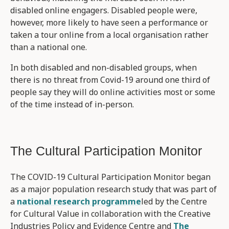
disabled online engagers. Disabled people were,
however, more likely to have seen a performance or
taken a tour online from a local organisation rather
than a national one.
In both disabled and non-disabled groups, when
there is no threat from Covid-19 around one third of
people say they will do online activities most or some
of the time instead of in-person.
The Cultural Participation Monitor
The COVID-19 Cultural Participation Monitor began
as a major population research study that was part of
a
national research programme
led by the Centre
for Cultural Value in collaboration with the Creative
Industries Policy and Evidence Centre and
The