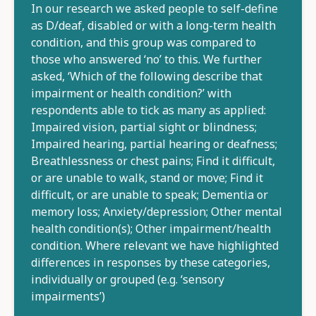
In our research we asked people to self-define
as D/deaf, disabled or with a long-term health
condition, and this group was compared to
those who answered ‘no’ to this. We further
asked, ‘Which of the following describe that
impairment or health condition?’ with
respondents able to tick as many as applied:
Impaired vision, partial sight or blindness;
Impaired hearing, partial hearing or deafness;
Breathlessness or chest pains; Find it difficult,
or are unable to walk, stand or move; Find it
difficult, or are unable to speak; Dementia or
memory loss; Anxiety/depression; Other mental
health condition(s); Other impairment/health
condition. Where relevant we have highlighted
differences in responses by these categories,
individually or grouped (e.g. ‘sensory
impairments’)