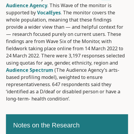
Audience Agency
. This Wave of the monitor is
supported by
VocalEyes
. The monitor covers the
whole population, meaning that these findings
provide a wider view than — and helpful context for
— research focused purely on current users. These
findings are from Wave Six of the Monitor, with
fieldwork taking place online from 14 March 2022 to
24 March 2022. There were 3,197 responses selected
using quotas for age, gender, ethnicity, region and
Audience Spectrum
(The Audience Agency’s arts-
based profiling model), weighted to ensure
representativeness. 647 respondents said they
‘identified as a D/deaf or disabled person or have a
long-term- health condition’.
Notes on the Research