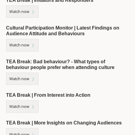
TEA Break | Initiators and Responders
Watch now
Cultural Participation Monitor | Latest Findings on
Audience Attitude and Behaviours
Watch now
TEA Break: Bad behaviour? - What types of
behaviour people prefer when attending culture
Watch now
TEA Break | From Interest into Action
Watch now
TEA Break | More Insights on Changing Audiences
Watch now