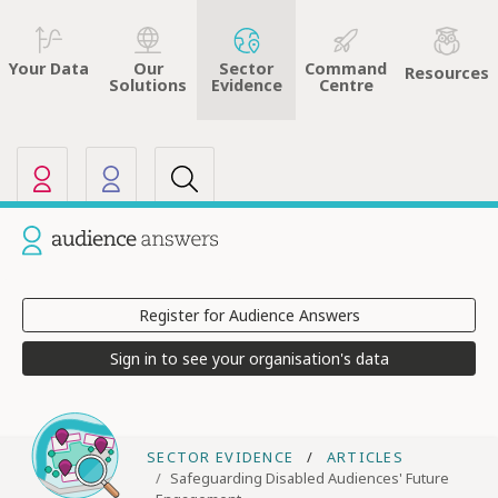
Sector
Command
Your Data
Our
Resources
Evidence
Centre
Solutions
Our other sites
Current site: Audience Answers
Register for Audience Answers
Sign in to see your organisation's data
SECTOR EVIDENCE
ARTICLES
Safeguarding Disabled Audiences' Future