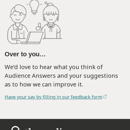
Over to you…
We’d love to hear what you think of
Audience Answers and your suggestions
as to how we can improve it.
Have your say by filling in our feedback form