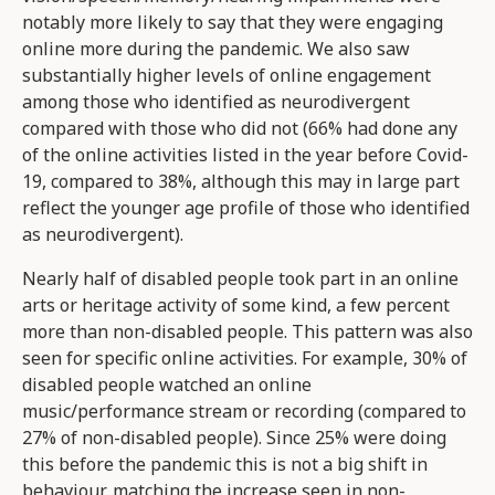
notably more likely to say that they were engaging
online more during the pandemic. We also saw
substantially higher levels of online engagement
among those who identified as neurodivergent
compared with those who did not (66% had done any
of the online activities listed in the year before Covid-
19, compared to 38%, although this may in large part
reflect the younger age profile of those who identified
as neurodivergent).
Nearly half of disabled people took part in an online
arts or heritage activity of some kind, a few percent
more than non-disabled people. This pattern was also
seen for specific online activities. For example, 30% of
disabled people watched an online
music/performance stream or recording (compared to
27% of non-disabled people). Since 25% were doing
this before the pandemic this is not a big shift in
behaviour, matching the increase seen in non-