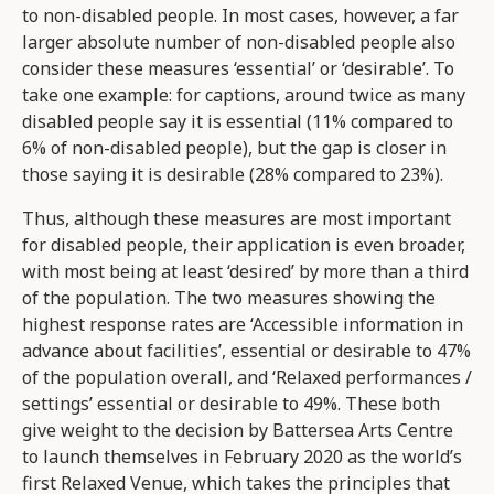
to non-disabled people. In most cases, however, a far
larger absolute number of non-disabled people also
consider these measures ‘essential’ or ‘desirable’. To
take one example: for captions, around twice as many
disabled people say it is essential (11% compared to
6% of non-disabled people), but the gap is closer in
those saying it is desirable (28% compared to 23%).
Thus, although these measures are most important
for disabled people, their application is even broader,
with most being at least ‘desired’ by more than a third
of the population. The two measures showing the
highest response rates are ‘Accessible information in
advance about facilities’, essential or desirable to 47%
of the population overall, and ‘Relaxed performances /
settings’ essential or desirable to 49%. These both
give weight to the decision by Battersea Arts Centre
to launch themselves in February 2020 as the world’s
first Relaxed Venue, which takes the principles that