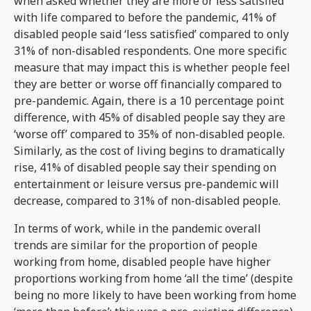
when asked whether they are more or less satisfied
with life compared to before the pandemic, 41% of
disabled people said ‘less satisfied’ compared to only
31% of non-disabled respondents. One more specific
measure that may impact this is whether people feel
they are better or worse off financially compared to
pre-pandemic. Again, there is a 10 percentage point
difference, with 45% of disabled people say they are
‘worse off’ compared to 35% of non-disabled people.
Similarly, as the cost of living begins to dramatically
rise, 41% of disabled people say their spending on
entertainment or leisure versus pre-pandemic will
decrease, compared to 31% of non-disabled people.
In terms of work, while in the pandemic overall
trends are similar for the proportion of people
working from home, disabled people have higher
proportions working from home ‘all the time’ (despite
being no more likely to have been working from home