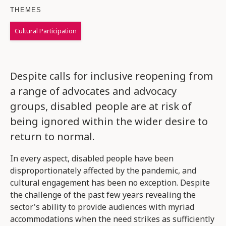
THEMES
Cultural Participation
Despite calls for inclusive reopening from
a range of advocates and advocacy
groups, disabled people are at risk of
being ignored within the wider desire to
return to normal.
In every aspect, disabled people have been
disproportionately affected by the pandemic, and
cultural engagement has been no exception. Despite
the challenge of the past few years revealing the
sector's ability to provide audiences with myriad
accommodations when the need strikes as sufficiently