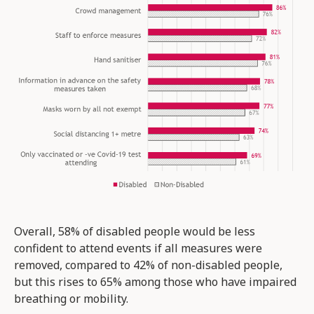
Overall, 58% of disabled people would be less
confident to attend events if all measures were
removed, compared to 42% of non-disabled people,
but this rises to 65% among those who have impaired
breathing or mobility.