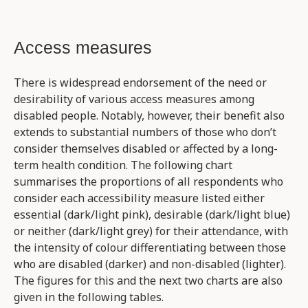
Access measures
There is widespread endorsement of the need or
desirability of various access measures among
disabled people. Notably, however, their benefit also
extends to substantial numbers of those who don’t
consider themselves disabled or affected by a long-
term health condition. The following chart
summarises the proportions of all respondents who
consider each accessibility measure listed either
essential (dark/light pink), desirable (dark/light blue)
or neither (dark/light grey) for their attendance, with
the intensity of colour differentiating between those
who are disabled (darker) and non-disabled (lighter).
The figures for this and the next two charts are also
given in the following tables.