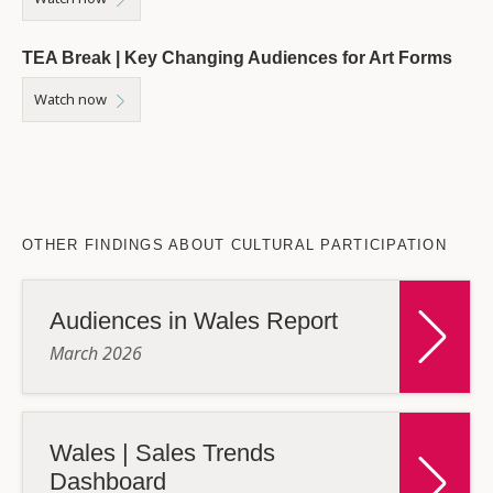
TEA Break | Key Changing Audiences for Art Forms
Watch now
OTHER FINDINGS ABOUT CULTURAL PARTICIPATION
Audiences in Wales Report
March 2026
Wales | Sales Trends
Dashboard