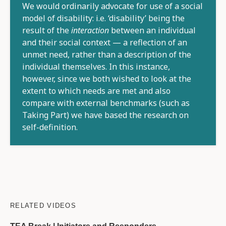
We would ordinarily advocate for use of a social
model of disability: i.e. ‘disability’ being the
result of the
interaction
between an individual
and their social context — a reflection of an
unmet need, rather than a description of the
individual themselves. In this instance,
however, since we both wished to look at the
extent to which needs are met and also
compare with external benchmarks (such as
Taking Part) we have based the research on
self-definition.
RELATED VIDEOS