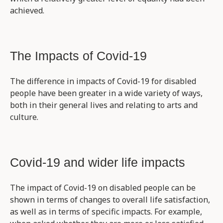
achieved.
The Impacts of Covid-19
The difference in impacts of Covid-19 for disabled
people have been greater in a wide variety of ways,
both in their general lives and relating to arts and
culture.
Covid-19 and wider life impacts
The impact of Covid-19 on disabled people can be
shown in terms of changes to overall life satisfaction,
as well as in terms of specific impacts. For example,