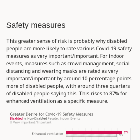
Safety measures
This greater sense of risk is probably why disabled
people are more likely to rate various Covid-19 safety
measures as very important/important. For indoor
events, measures such as crowd management, social
distancing and wearing masks are rated as very
important/important by around 10 percentage points
more of disabled people, with around three quarters
of disabled people saying this. This rises to 87% for
enhanced ventilation as a specific measure.