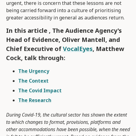
urgent, there is concern that these lessons are not
being carried forward into a culture of prioritising
greater accessibility in general as audiences return.
In this article , The Audience Agency's
Head of Evidence, Oliver Mantell, and
Chief Executive of
VocalEyes
, Matthew
Cock, talk through:
The Urgency
The Context
The Covid Impact
The Research
During Covid-19, the cultural sector has shown the extent
to which changes to format, provisions, platforms and
other accommodations have been possible, when the need