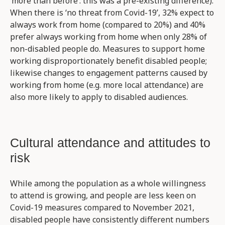
‘more than before’: this was a pre-existing difference).
When there is ‘no threat from Covid-19’, 32% expect to
always work from home (compared to 20%) and 40%
prefer always working from home when only 28% of
non-disabled people do. Measures to support home
working disproportionately benefit disabled people;
likewise changes to engagement patterns caused by
working from home (e.g. more local attendance) are
also more likely to apply to disabled audiences.
Cultural attendance and attitudes to
risk
While among the population as a whole willingness
to attend is growing, and people are less keen on
Covid-19 measures compared to November 2021,
disabled people have consistently different numbers