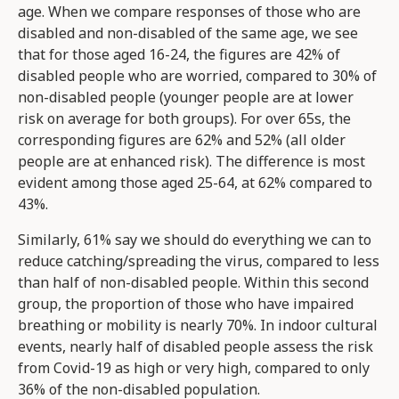
age. When we compare responses of those who are
disabled and non-disabled of the same age, we see
that for those aged 16-24, the figures are 42% of
disabled people who are worried, compared to 30% of
non-disabled people (younger people are at lower
risk on average for both groups). For over 65s, the
corresponding figures are 62% and 52% (all older
people are at enhanced risk). The difference is most
evident among those aged 25-64, at 62% compared to
43%.
Similarly, 61% say we should do everything we can to
reduce catching/spreading the virus, compared to less
than half of non-disabled people. Within this second
group, the proportion of those who have impaired
breathing or mobility is nearly 70%. In indoor cultural
events, nearly half of disabled people assess the risk
from Covid-19 as high or very high, compared to only
36% of the non-disabled population.