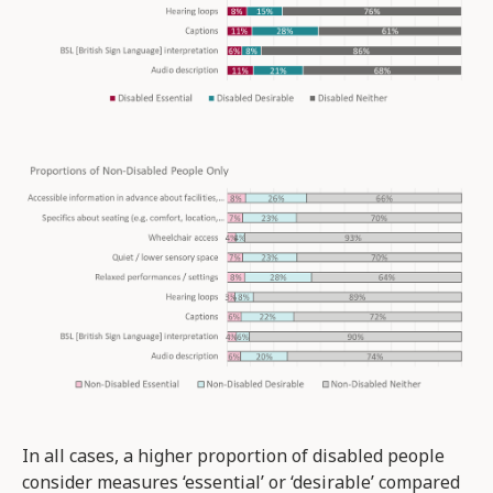
In all cases, a higher proportion of disabled people
consider measures ‘essential’ or ‘desirable’ compared