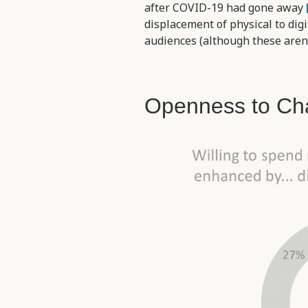
after COVID-19 had gone away
displacement of physical to di
audiences (although these aren’
Openness to Ch