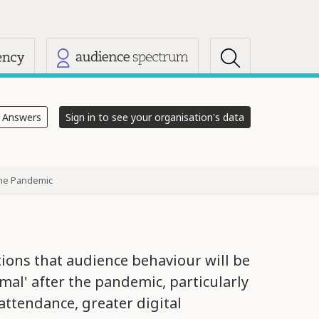
s
e Answers
Sign in to see your organisation's data
the Pandemic
tions that audience behaviour will be
mal' after the pandemic, particularly
 attendance, greater digital