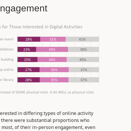
 Engagement
erested in differing types of online activity
, there were substantial proportions who
r most, of their in-person engagement, even