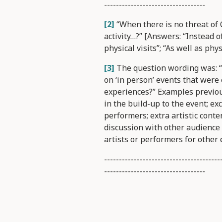
----------------------------------
[2]
“When there is no threat of C
activity…?” [Answers: “Instead o
physical visits”; “As well as physi
[3]
The question wording was: “
on ‘in person’ events that were
experiences?” Examples previous
in the build-up to the event; ex
performers; extra artistic conte
discussion with other audienc
artists or performers for other 
---------------------------------------
----------------------------------