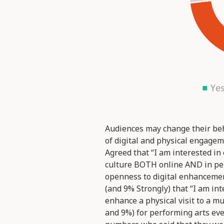
Audiences may change their beh
of digital and physical engagem
Agreed that “I am interested in
culture BOTH online AND in per
openness to digital enhancement
(and 9% Strongly) that “I am int
enhance a physical visit to a m
and 9%) for performing arts eve