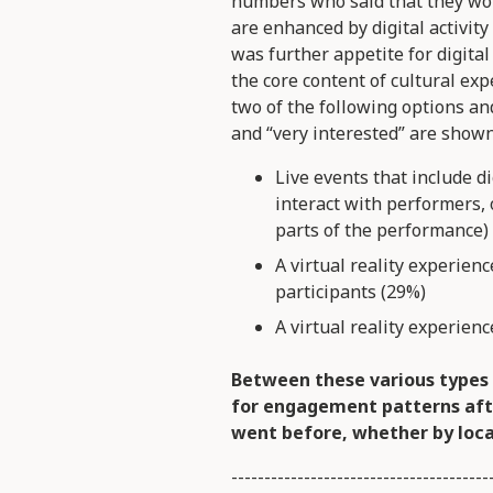
numbers who said that they wo
are enhanced by digital activit
was further appetite for digital
the core content of cultural exp
two of the following options and
and “very interested” are shown
Live events that include di
interact with performers, 
parts of the performance)
A virtual reality experienc
participants (29%)
A virtual reality experien
Between these various types 
for engagement patterns aft
went before, whether by loca
---------------------------------------