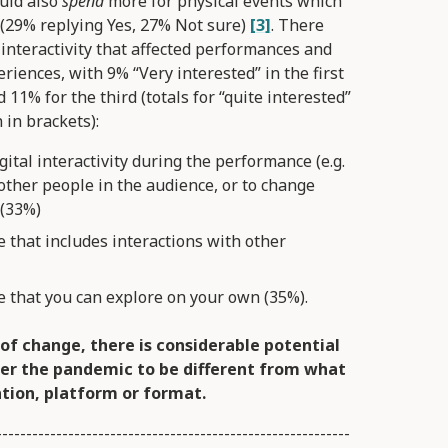
uld also
spend
more for physical events which
y (29% replying Yes, 27% Not sure)
[3]
. There
 interactivity that affected performances and
eriences, with 9% “Very interested” in the first
 11% for the third (totals for “quite interested”
 in brackets):
gital interactivity during the performance (e.g.
other people in the audience, or to change
 (33%)
e that includes interactions with other
ce that you can explore on your own (35%).
of change, there is considerable potential
er the pandemic to be different from what
tion, platform or format.
-----------------------------------------------------------