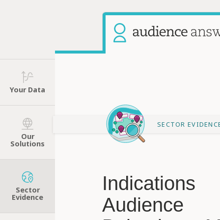
Your Data
SECTOR EVIDENC
Our
Solutions
Indications
Sector
Evidence
Audience