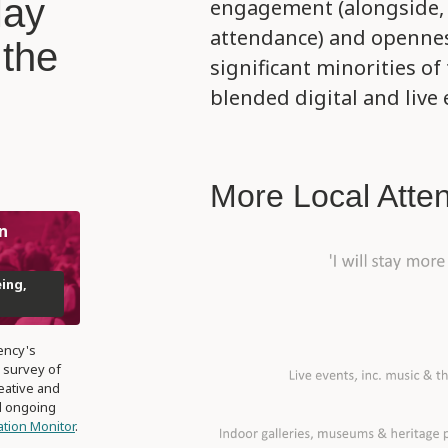
May
engagement (alongside, a
attendance) and opennes
 the
significant minorities of
blended digital and live 
More Local Atte
n
eing,
ency's
 survey of
eative and
nd ongoing
pation Monitor
.