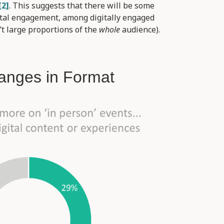
[2]
. This suggests that there will be some
gital engagement, among digitally engaged
t large proportions of the
whole
audience).
anges in Format