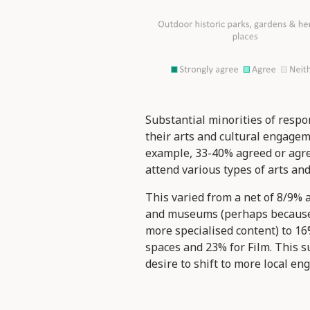
Substantial minorities of resp
their arts and cultural engagem
example, 33-40% agreed or agree
attend various types of arts and
This varied from a net of 8/9% a
and museums (perhaps because o
more specialised content) to 1
spaces and 23% for Film. This su
desire to shift to more local e