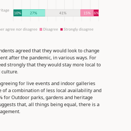
ondents agreed that they would look to change
ent after the pandemic, in various ways. For
d strongly that they would stay more local to
 culture.
greeing for live events and indoor galleries
f a combination of less local availability and
6% for Outdoor parks, gardens and heritage
ggests that, all things being equal, there is a
ngagement.