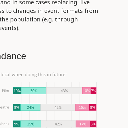
nd in some cases replacing, live
s to changes in event formats from
 the population (e.g. through
events).
ndance