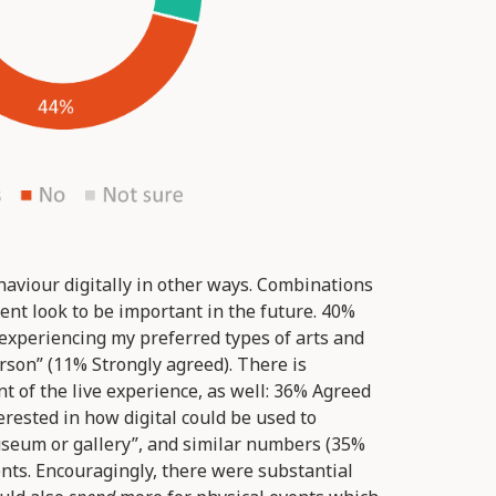
aviour digitally in other ways. Combinations
ent look to be important in the future. 40%
 experiencing my preferred types of arts and
son” (11% Strongly agreed). There is
 of the live experience, as well: 36% Agreed
erested in how digital could be used to
useum or gallery”, and similar numbers (35%
nts. Encouragingly, there were substantial