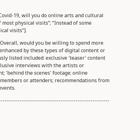
ovid-19, will you do online arts and cultural
f most physical visits”; “Instead of some
cal visits”].
Overall, would you be willing to spend more
 enhanced by these types of digital content or
ly listed included: exclusive 'teaser' content
clusive interviews with the artists or
nt; 'behind the scenes' footage; online
e members or attenders; recommendations from
events.
-----------------------------------------------------------