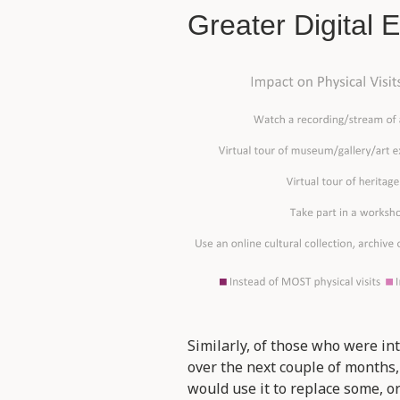
Greater Digital
Similarly, of those who were int
over the next couple of months
would use it to replace some, o