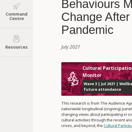
Behaviours 
Change After
Command
Centre
Pandemic
July 2021
Resources
Cultural Participatio
Monitor
Wave 3 | Jul 2021 | Wellb
future attendance
This research is from The Audience Ag
nationwide longitudinal (ongoing) panel
changing views about participating in cr
cultural activities through the recent a
crises, and beyond, the
Cultural Partici