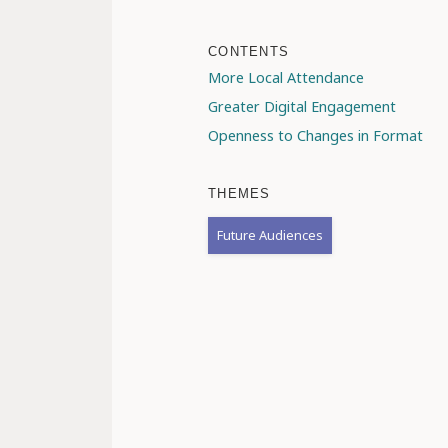
CONTENTS
More Local Attendance
Greater Digital Engagement
Openness to Changes in Format
THEMES
Future Audiences