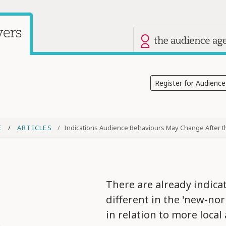
Our other site
Current site: Audience Answers
Register for Audienc
E
ARTICLES
Indications Audience Behaviours May Change After 
There are already indica
different in the 'new-nor
in relation to more local