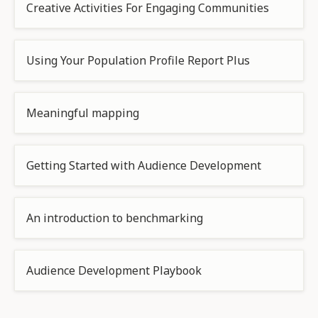
Creative Activities For Engaging Communities
Using Your Population Profile Report Plus
Meaningful mapping
Getting Started with Audience Development
An introduction to benchmarking
Audience Development Playbook