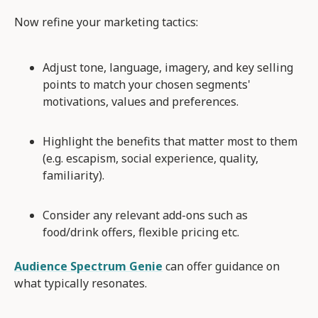
Now refine your marketing tactics:
Adjust tone, language, imagery, and key selling
points to match your chosen segments'
motivations, values and preferences.
Highlight the benefits that matter most to them
(e.g. escapism, social experience, quality,
familiarity).
Consider any relevant add-ons such as
food/drink offers, flexible pricing etc.
Audience Spectrum Genie
can offer guidance on
what typically resonates.