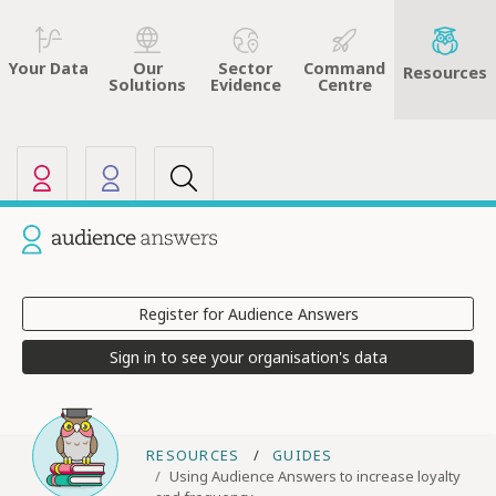
Sector
Command
Your Data
Our
Resources
Evidence
Centre
Solutions
Our other sites
Current site: Audience Answers
Register for Audience Answers
Sign in to see your organisation's data
RESOURCES
GUIDES
Using Audience Answers to increase loyalty