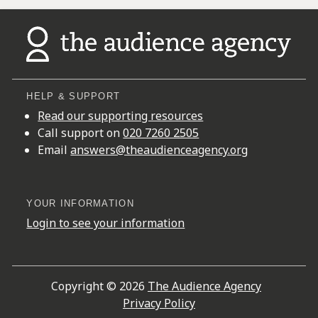
HELP & SUPPORT
Read our supporting resources
Call support on
020 7260 2505
Email
answers@theaudienceagency.org
YOUR INFORMATION
Login to see your information
Copyright © 2026
The Audience Agency
Privacy Policy