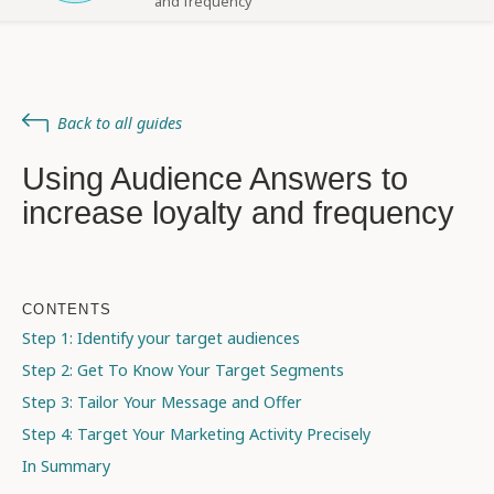
and frequency
Back to all guides
Using Audience Answers to
increase loyalty and frequency
CONTENTS
Step 1: Identify your target audiences
Step 2: Get To Know Your Target Segments
Step 3: Tailor Your Message and Offer
Step 4: Target Your Marketing Activity Precisely
In Summary