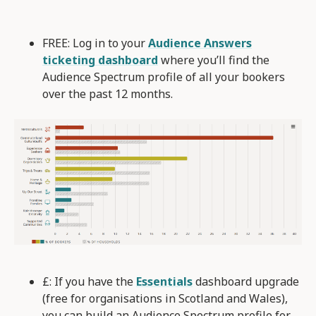
FREE: Log in to your
Audience Answers
ticketing dashboard
where you’ll find the
Audience Spectrum profile of all your bookers
over the past 12 months.
£: If you have the
Essentials
dashboard upgrade
(free for organisations in Scotland and Wales),
you can build an Audience Spectrum profile for