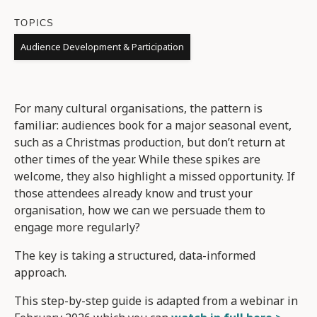
TOPICS
Audience Development & Participation
For many cultural organisations, the pattern is
familiar: audiences book for a major seasonal event,
such as a Christmas production, but don’t return at
other times of the year. While these spikes are
welcome, they also highlight a missed opportunity. If
those attendees already know and trust your
organisation, how we can we persuade them to
engage more regularly?
The key is taking a structured, data-informed
approach.
This step-by-step guide is adapted from a webinar in