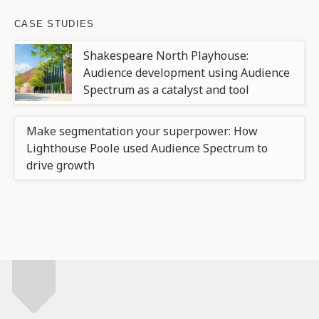
CASE STUDIES
Shakespeare North Playhouse:
Audience development using Audience
Spectrum as a catalyst and tool
Make segmentation your superpower: How
Lighthouse Poole used Audience Spectrum to
drive growth