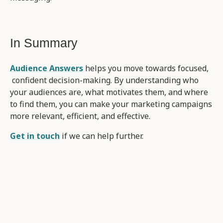
In Summary
Audience Answers
helps you move towards focused,
confident decision-making. By understanding who
your audiences are, what motivates them, and where
to find them, you can make your marketing campaigns
more relevant, efficient, and effective.
Get in touch
if we can help further.