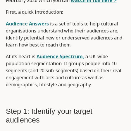
February 2026 which you can
watch in full here >
First, a quick introduction:
Audience Answers
is a set of tools to help cultural
organisations understand who their audiences are,
identify potential new or underserved audiences and
learn how best to reach them.
At its heart is
Audience Spectrum,
a UK-wide
population segmentation. It groups people into 10
segments (and 20 sub-segments) based on their real
engagement with arts and culture as well as
demographics, lifestyle and geography.
Step 1: Identify your target
audiences