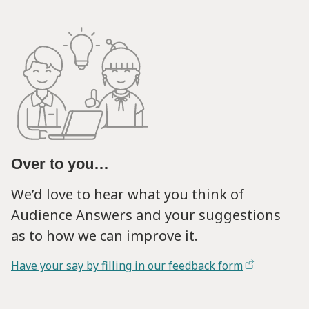
Over to you…
We’d love to hear what you think of
Audience Answers and your suggestions
as to how we can improve it.
Have your say by filling in our feedback form