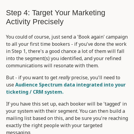
Step 4: Target Your Marketing
Activity Precisely
You could of course, just send a 'Book again' campaign
to all your first time bookers - if you've done the work
in Step 1, there's a good chance a lot of them will fall
into the segment(s) you identified, and your refined
communications will resonate with them.
But - if you want to get
really
precise, you'll need to
use
Audience Spectrum data integrated into your
ticketing / CRM system.
If you have this set up, each booker will be 'tagged' in
your system with their segment. You can then build a
mailing list based on this, and be sure you're reaching
exactly the right people with your targeted
messaging.