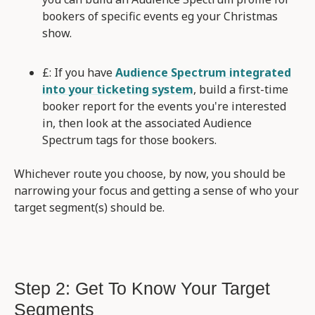
bookers of specific events eg your Christmas
show.
£: If you have
Audience Spectrum integrated
into your ticketing system
, build a first-time
booker report for the events you're interested
in, then look at the associated Audience
Spectrum tags for those bookers.
Whichever route you choose, by now, you should be
narrowing your focus and getting a sense of who your
target segment(s) should be.
Step 2: Get To Know Your Target
Segments