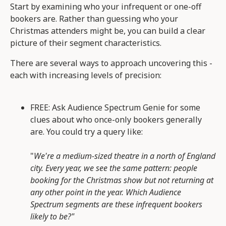
Start by examining who your infrequent or one-off
bookers are. Rather than guessing who your
Christmas attenders might be, you can build a clear
picture of their segment characteristics.
There are several ways to approach uncovering this -
each with increasing levels of precision:
FREE: Ask Audience Spectrum Genie for some
clues about who once-only bookers generally
are. You could try a query like:
"
We're a medium-sized theatre in a north of England
city. Every year, we see the same pattern: people
booking for the Christmas show but not returning at
any other point in the year. Which Audience
Spectrum segments are these infrequent bookers
likely to be?"