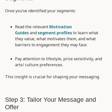
Once you’ve identified your segments:
Read the relevant
Motivation
Guides
and
segment profiles
to learn what
they value, what motivates them, and what
barriers to engagement they may face.
Pay attention to lifestyle, price sensitivity, and
arts/ culture preferences.
This insight is crucial for shaping your messaging.
Step 3: Tailor Your Message and
Offer