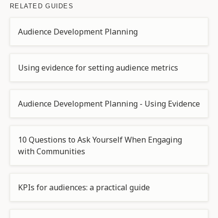
RELATED GUIDES
Audience Development Planning
Using evidence for setting audience metrics
Audience Development Planning - Using Evidence
10 Questions to Ask Yourself When Engaging
with Communities
KPIs for audiences: a practical guide